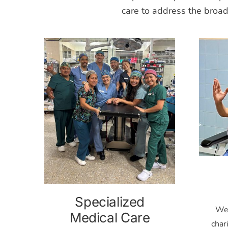
care to address the broa
Specialized
Wes
Medical Care
char