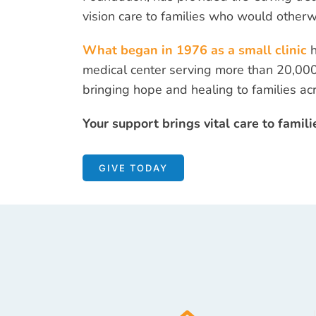
vision care to families who would otherw
What began in 1976 as a small clinic
medical center serving more than 20,000
bringing hope and healing to families a
Your support brings vital care to famili
GIVE TODAY