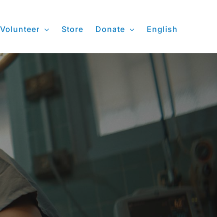
Volunteer
Store
Donate
English