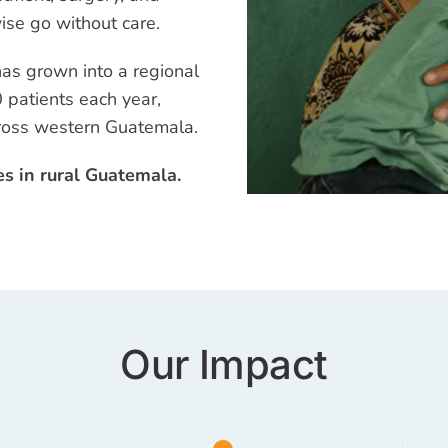
ise go without care.
has grown into a regional
 patients each year,
cross western Guatemala.
es in rural Guatemala.
Our Impact