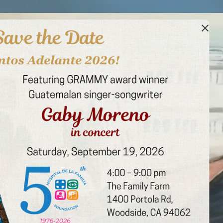
u, over 750,000 patients
erosity keeps transforming
tion Number: 94-2452906