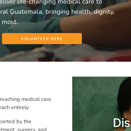
liver life-changing medical care to
al Guatemala, bringing health, dignity,
 most.
VOLUNTEER HERE
reaching medical care
each entirely.
Dis
pported by the
atment, surgery, and