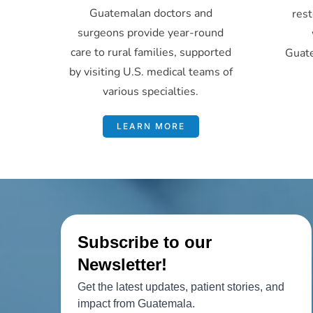
Guatemalan doctors and
rest
surgeons provide year-round
care to rural families, supported
Guat
by visiting U.S. medical teams of
various specialties.
LEARN MORE