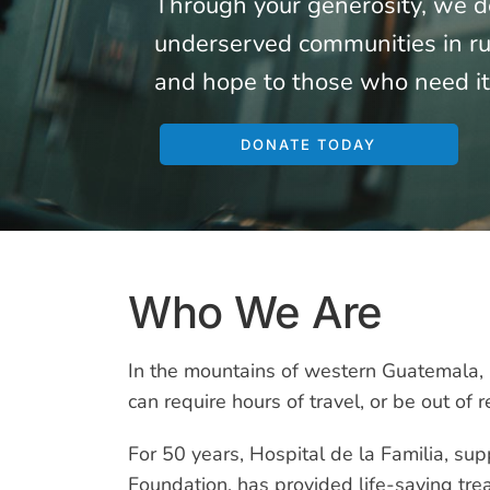
Through your generosity, we de
underserved communities in rur
and hope to those who need it
DONATE TODAY
Who We Are
In the mountains of western Guatemala, 
can require hours of travel, or be out of r
For 50 years, Hospital de la Familia, su
Foundation, has provided life-saving tre