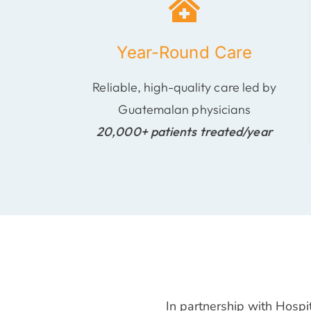
Year-Round Care
Reliable, high-quality care led by
Guatemalan physicians
20,000+ patients treated/year
In partnership with Hospi