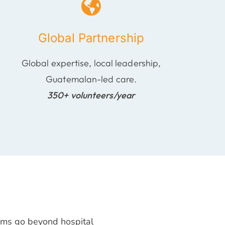
Global Partnership
Global expertise, local leadership,
Guatemalan-led care.
350+ volunteers/year
rams go beyond hospital