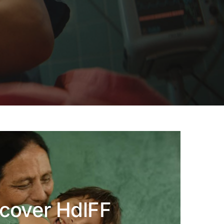
cover HdlFF