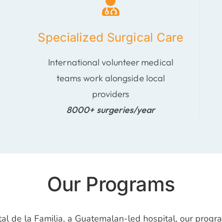
Specialized Surgical Care
International volunteer medical
teams work alongside local
providers
8000+ surgeries/year
Our Programs
tal de la Familia, a Guatemalan-led hospital, our prog