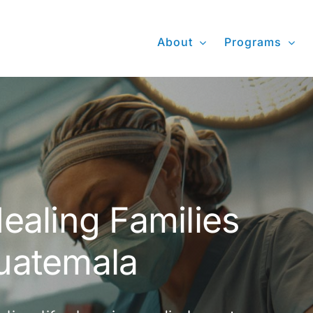
About
Programs
ealing Families
uatemala