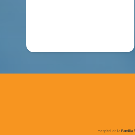
Hospital de la Familia