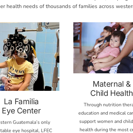
der health needs of thousands of families across weste
Maternal &
Child Health
La Familia
Through nutrition ther
Eye Center
education and medical ca
support women and child
tern Guatemala’s only
health during the most cr
itable eye hospital, LFEC