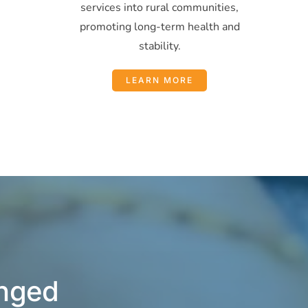
services into rural communities,
promoting long-term health and
stability.
LEARN MORE
anged