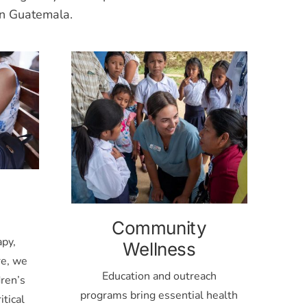
rn Guatemala.
Community
apy,
Wellness
re, we
Education and outreach
ren’s
programs bring essential health
itical