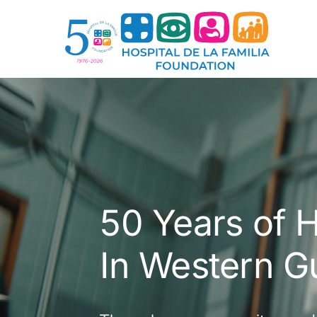
Skip
to
content
50 Years of H
In Western G