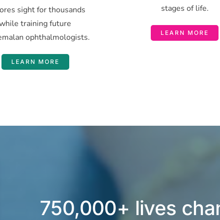
stages of life.
ores sight for thousands
while training future
LEARN MORE
emalan ophthalmologists.
LEARN MORE
750,000+ lives ch