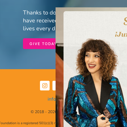
Thanks to donors and volunteers like yo
have received life-saving care. Your gen
lives every day.
GIVE TODAY
info@hdlff.org
© 2018 - 2026 • All Rights Reserved
 Foundation is a registered 501(c)(3) nonprofit organization. Federal Tax Identifica