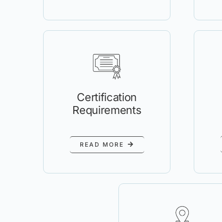
Certification
Requirements
READ MORE