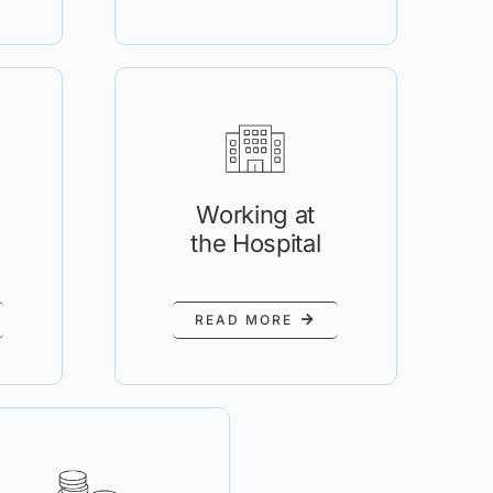
Working at
the Hospital
READ MORE