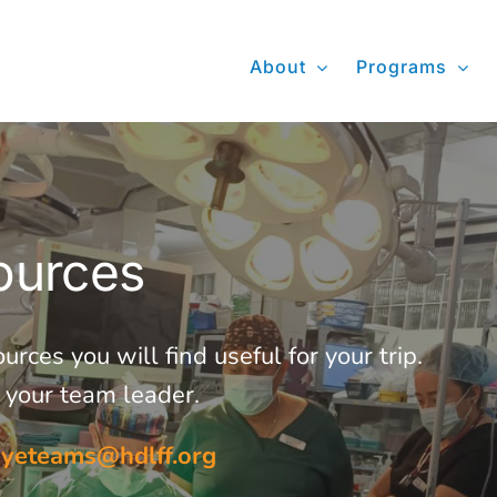
About
Programs
ources
ces you will find useful for your trip.
m your team leader.
eyeteams@hdlff.org