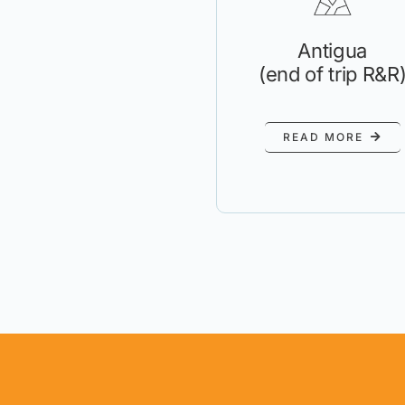
Antigua
(end of trip R&R
READ MORE