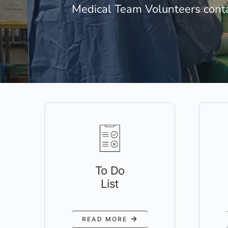
Medical Team Volunteers cont
To Do
List
READ MORE