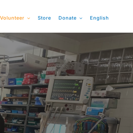
Volunteer
Store
Donate
English