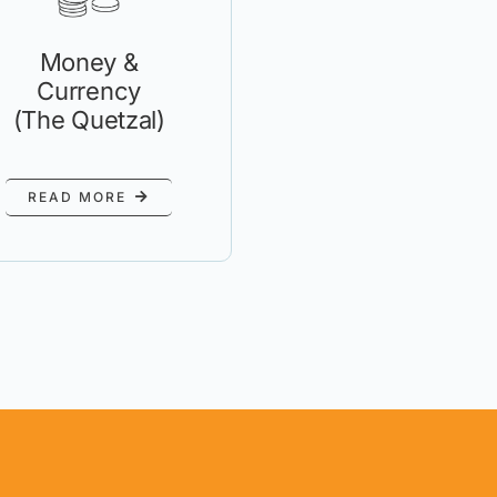
Money &
Currency
(The Quetzal)
READ MORE