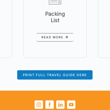
Packing
List
)
READ MORE
PRINT FULL TRAVEL GUIDE HERE