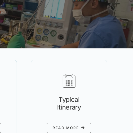
Typical
Itinerary
READ MORE