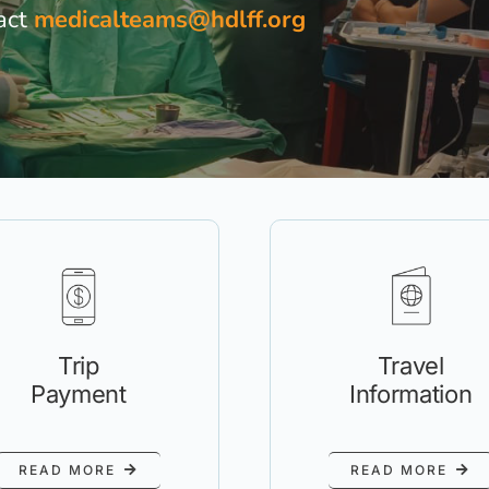
act
medicalteams@hdlff.org
Travel
Trip
Information
Payment
READ MORE
READ MORE