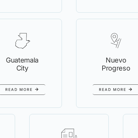
Guatemala
Nuevo
City
Progreso
READ MORE
READ MORE