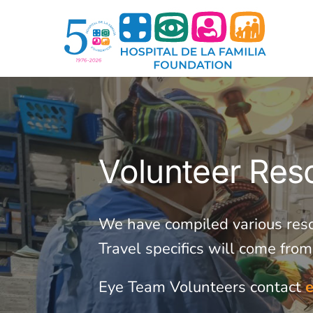
Skip
to
content
Volunteer Res
We have compiled various resour
Travel specifics will come fro
Eye Team Volunteers contact